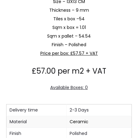
Size – 13X13 CM
Thickness – 9 mm
Tiles x box –54
Sqm x box = 1.01
Sqm x pallet – 54.54
Finish – Polished
Price per box: £57.57 + VAT
£
57.00
per m2 + VAT
Available Boxes: 0
Delivery time
2-3 Days
Material
Ceramic
Finish
Polished