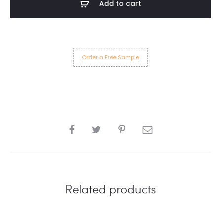
Add to cart
quantity
Order a Free Sample
SHARE
Related products