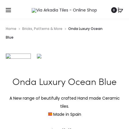
0
Home
Bricks, Patterns & More
Onda Luxury Ocean
Blue
Onda Luxury Ocean Blue
A New range of beutifully crafted Hand made Ceramic
tiles.
Made in Spain