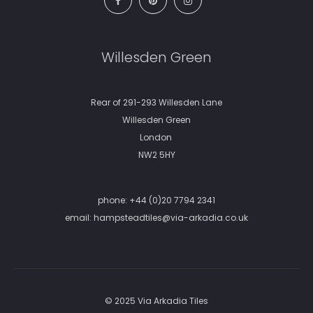
Willesden Green
Rear of 291-293 Willesden Lane
Willesden Green
London
NW2 5HY
phone:
+44 (0)20 7794 2341
email:
hampsteadtiles@via-arkadia.co.uk
© 2025 Via Arkadia Tiles