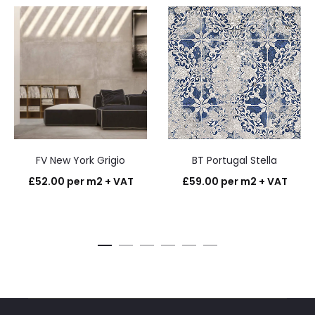
FV New York Grigio
BT Portugal Stella
£
52.00
per m2 + VAT
£
59.00
per m2 + VAT