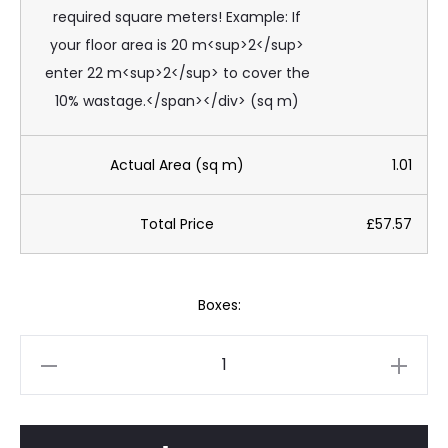
required square meters! Example: If
your floor area is 20 m<sup>2</sup>
enter 22 m<sup>2</sup> to cover the
10% wastage.</span></div> (sq m)
Actual Area (sq m)
1.01
Total Price
£57.57
Boxes:
Onda
Luxury
Ocean
Blue