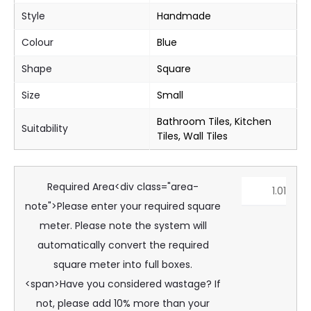
Style
Handmade
Colour
Blue
Shape
Square
Size
Small
Bathroom Tiles, Kitchen
Suitability
Tiles, Wall Tiles
Required Area<div class="area-
note">Please enter your required square
meter. Please note the system will
automatically convert the required
square meter into full boxes.
<span>Have you considered wastage? If
not, please add 10% more than your