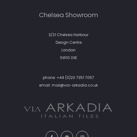
Chelsea Showroom
3/21 Chelsea Harbour
Design Centre
London
SW10 0XE
phone:
+44 (0)20 7351 7057
email:
mail@via-arkadia.co.uk