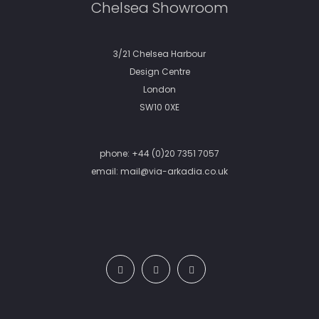
Chelsea Showroom
3/21 Chelsea Harbour
Design Centre
London
SW10 0XE
phone:
+44 (0)20 7351 7057
email:
mail@via-arkadia.co.uk