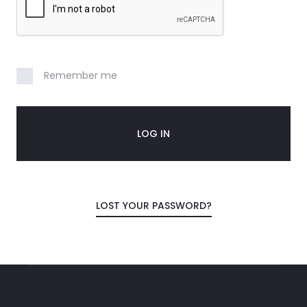
n
t
Remember me
LOG IN
LOST YOUR PASSWORD?