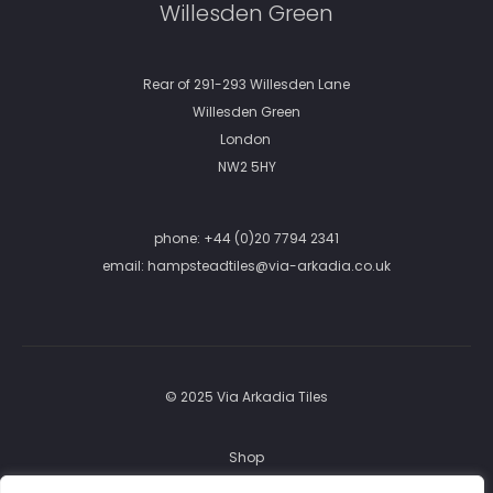
Willesden Green
Rear of 291-293 Willesden Lane
Willesden Green
London
NW2 5HY
phone:
+44 (0)20 7794 2341
email:
hampsteadtiles@via-arkadia.co.uk
© 2025 Via Arkadia Tiles
Shop