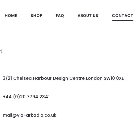
HOME
SHOP
FAQ
ABOUT US
CONTACT
d.
3/21 Chelsea Harbour Design Centre London SW10 0XE
+44 (0)20 7794 2341
mail@via-arkadia.co.uk