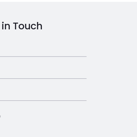
 in Touch