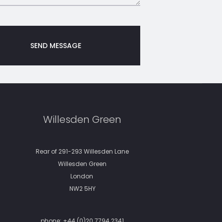
Willesden Green
Rear of 291-293 Willesden Lane
Willesden Green
London
NW2 5HY
phone:
+44 (0)20 7794 2341