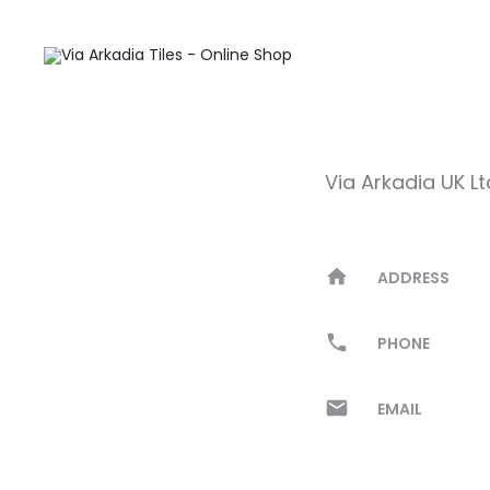
Contact
Via Arkadia UK Lt
ADDRESS
PHONE
EMAIL