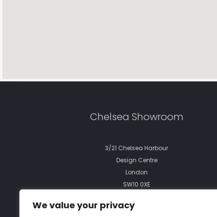
Chelsea Showroom
3/21 Chelsea Harbour
Design Centre
London
SW10 0XE
We value your privacy
phone:
+44 (0)20 7351 7057