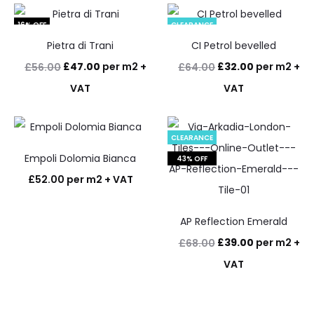
16% OFF
CLEARANCE
Pietra di Trani
CI Petrol bevelled
50% OFF
Original
Current
Original
Current
£
47.00
per m2 +
£
32.00
per m2 +
£
56.00
£
64.00
price
price
price
price
VAT
VAT
was:
is:
was:
is:
£56.00.
£47.00.
£64.00.
£32.00.
CLEARANCE
Empoli Dolomia Bianca
43% OFF
£
52.00
per m2 + VAT
AP Reflection Emerald
Original
Current
£
39.00
per m2 +
£
68.00
price
price
VAT
was:
is:
£68.00.
£39.00.