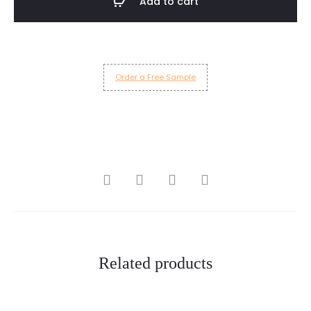
Add to cart
quantity
Order a Free Sample
SHARE
Related products