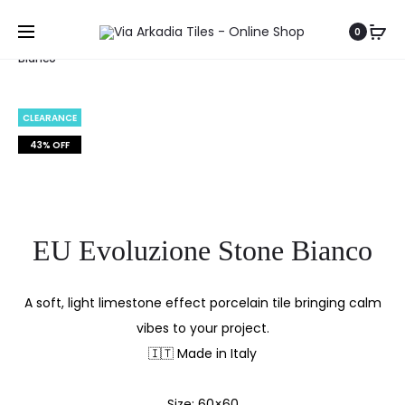
Home
Stone Collection
EU Evoluzione Stone
0
Bianco
CLEARANCE
43% OFF
EU Evoluzione Stone Bianco
A soft, light limestone effect porcelain tile bringing calm
vibes to your project.
🇮🇹 Made in Italy
Size: 60×60