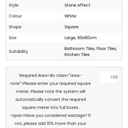
Style
Stone effect
Colour
White
Shape
Square
Size
Large, 60x60cm
Bathroom Tiles, Floor Tiles,
Suitability
Kitchen Tiles
Required Area<div class="area-
note">Please enter your required square
meter. Please note the system will
automatically convert the required
square meter into full boxes.
<span>Have you considered wastage? If
not, please add 10% more than your