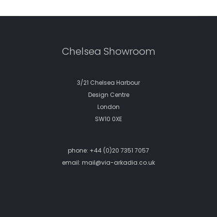
Chelsea Showroom
3/21 Chelsea Harbour
Design Centre
London
SW10 0XE
phone:
+44 (0)20 7351 7057
email:
mail@via-arkadia.co.uk