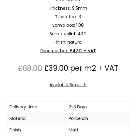
Thickness: 9.5mm
Tiles x box: 3
Sqm x box: 1.08
Sqm x pallet: 43.2
Finish: Natural
Price per box: £42.12 + VAT
Original
Current
£
39.00
per m2 + VAT
£
68.00
price
price
Available Boxes: 9
was:
is:
Delivery time
2-3 Days
£68.00.
£39.00.
Material
Porcelain
Finish
Matt