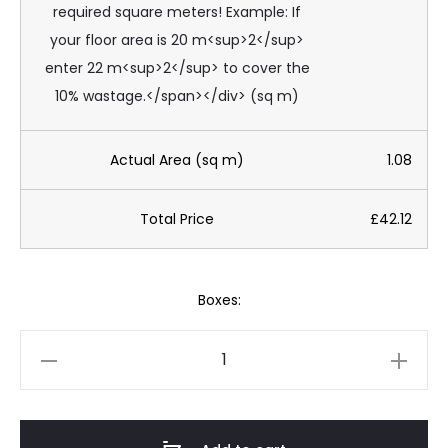
required square meters! Example: If
your floor area is 20 m<sup>2</sup>
enter 22 m<sup>2</sup> to cover the
10% wastage.</span></div> (sq m)
Actual Area (sq m)
1.08
Total Price
£42.12
Boxes:
EU
Evoluzione
Stone
Bianco