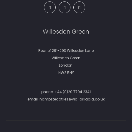
Willesden Green
Rear of 291-293 Willesden Lane
Willesden Green
London
NW2 5HY
phone:
+44 (0)20 7794 2341
email:
hampsteadtiles@via-arkadia.co.uk