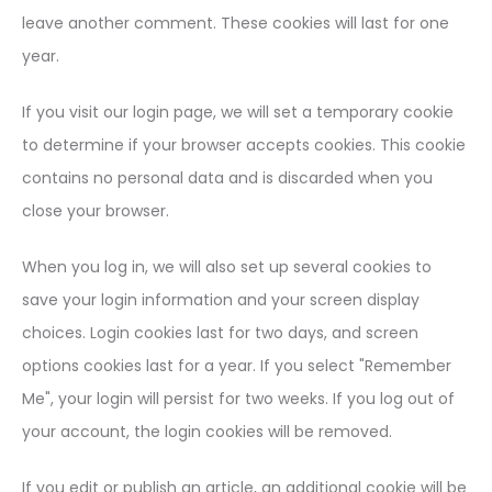
leave another comment. These cookies will last for one
year.
If you visit our login page, we will set a temporary cookie
to determine if your browser accepts cookies. This cookie
contains no personal data and is discarded when you
close your browser.
When you log in, we will also set up several cookies to
save your login information and your screen display
choices. Login cookies last for two days, and screen
options cookies last for a year. If you select "Remember
Me", your login will persist for two weeks. If you log out of
your account, the login cookies will be removed.
If you edit or publish an article, an additional cookie will be