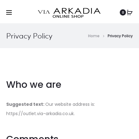
0
Privacy Policy
Home
Privacy Policy
Who we are
Suggested text:
Our website address is:
https://outlet.via-arkadia.co.uk.