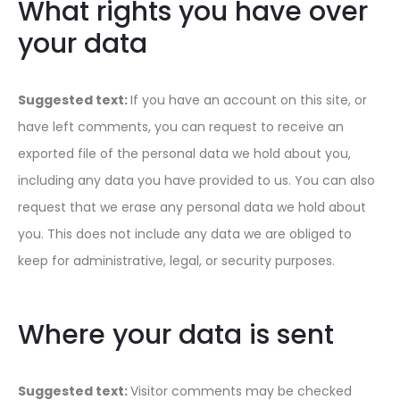
What rights you have over
your data
Suggested text:
If you have an account on this site, or
have left comments, you can request to receive an
exported file of the personal data we hold about you,
including any data you have provided to us. You can also
request that we erase any personal data we hold about
you. This does not include any data we are obliged to
keep for administrative, legal, or security purposes.
Where your data is sent
Suggested text:
Visitor comments may be checked