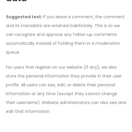
Suggested text:
If you leave a comment, the comment
and its metadata are retained indefinitely. This is so we
can recognize and approve any follow-up comments
automatically instead of holding them in a moderation
queue.
For users that register on our website (if any), we also
store the personal information they provide in their user
profile. All users can see, edit, or delete their personal
information at any time (except they cannot change
their username). Website administrators can also see and
edit that information.