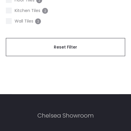
Floor Tiles
2
Kitchen Tiles
2
Wall Tiles
2
Reset Filter
Chelsea Showroom