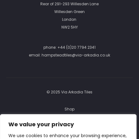
Rear of 291-293 Willesden Lane
Willesden Green
London
NW2 5HY
phone:
+44 (0)20 7794 2341
email:
hampsteadtiles@via-arkadia.co.uk
© 2025 Via Arkadia Tiles
Shop
FAQ
We value your privacy
Returns
We use cookies to enhance your browsing experience,