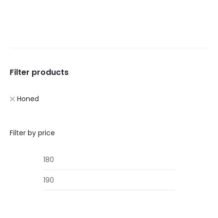
£285.00.
£245.00.
£285.00.
£245.00
Filter products
Honed
Filter by price
Min
Max
price
price