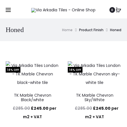
0
Honed
Home
Product Finish
Honed
14% OFF
14% OFF
TK Marble Chevron
TK Marble Chevron
Black/white
Sky/White
Original
Current
Original
Current
£
285.00
£
245.00
per
£
285.00
£
245.00
per
price
price
price
price
m2 + VAT
m2 + VAT
was:
is:
was:
is: