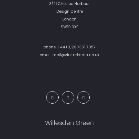
3/21 Chelsea Harbour
Design Centre
London
SW10 0XE
phone:
+44 (0)20 7351 7057
email:
mail@via-arkadia.co.uk
Willesden Green