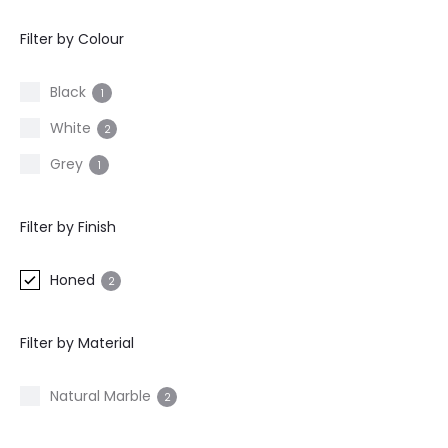
Filter by Colour
Black
1
White
2
Grey
1
Filter by Finish
Honed
2
Filter by Material
Natural Marble
2