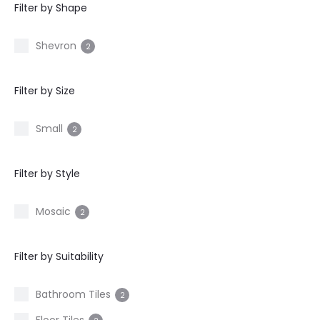
Filter by Shape
Shevron
2
Filter by Size
Small
2
Filter by Style
Mosaic
2
Filter by Suitability
Bathroom Tiles
2