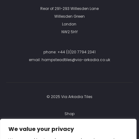
Rear of 291-293 Willesden Lane
Willesden Green
London
NW2 5HY
phone:
+44 (0)20 7794 2341
email:
hampsteadtiles@via-arkadia.co.uk
© 2025 Via Arkadia Tiles
Shop
FAQ
We value your privacy
Returns