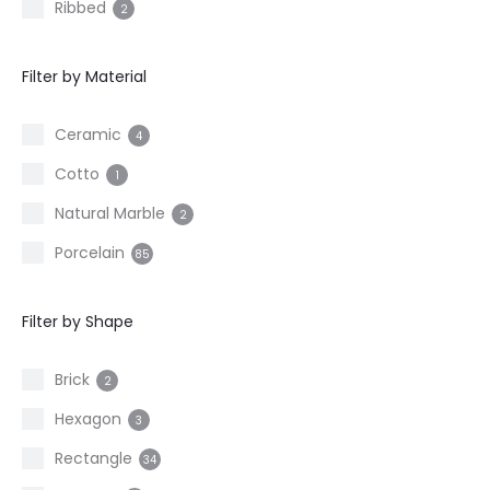
Ribbed
2
Filter by Material
Ceramic
4
Cotto
1
Natural Marble
2
Porcelain
85
Filter by Shape
Brick
2
Hexagon
3
Rectangle
34