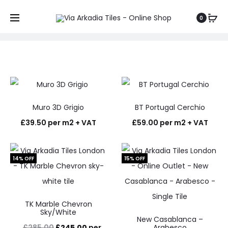
Shop
0
Home
Shop
Muro 3D Grigio
BT Portugal Cerchio
£
39.50
per m2 + VAT
£
59.00
per m2 + VAT
14% OFF
15% OFF
TK Marble Chevron
Sky/White
New Casablanca –
Original
Current
£
285.00
£
245.00
per
Arabesco