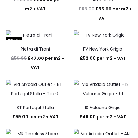
price
price
Original
Current
m2 + VAT
£
65.00
£
55.00
per m2 +
was:
is:
price
price
VAT
£285.00.
£245.00.
was:
is:
£65.00.
£55.00.
16% OFF
Pietra di Trani
FV New York Grigio
Original
Current
£
56.00
£
47.00
per m2 +
£
52.00
per m2 + VAT
price
price
VAT
was:
is:
£56.00.
£47.00.
BT Portugal Stella
IS Vulcano Grigio
£
59.00
per m2 + VAT
£
49.00
per m2 + VAT