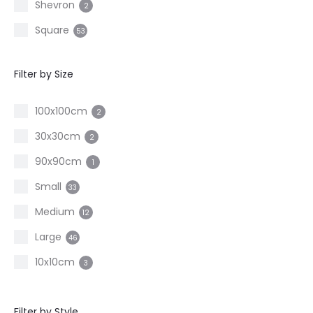
Shevron
2
Square
53
Filter by Size
100x100cm
2
30x30cm
2
90x90cm
1
Small
33
Medium
12
Large
46
10x10cm
3
15x30cm
2
Filter by Style
20x20cm