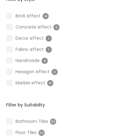
3
20x120cm
3
Brick effect
14
30x60cm
1
Concrete effect
5
60x60cm
23
Decor effect
1
60x120cm
7
Fabric effect
1
80x80cm
3
Handmade
8
120x120cm
2
Hexagon effect
3
Marble effect
10
Metal effect
2
Filter by Suitability
Mosaic
2
Onyx effect
1
Bathroom Tiles
90
Patterned
7
Floor Tiles
60
Ribbed effect