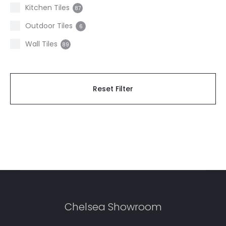
2
Kitchen Tiles
87
Stone effect
19
Outdoor Tiles
6
Terrazzo
5
Wall Tiles
89
Travertine
4
Wood
4
Reset Filter
Zellige Look
4
Chelsea Showroom