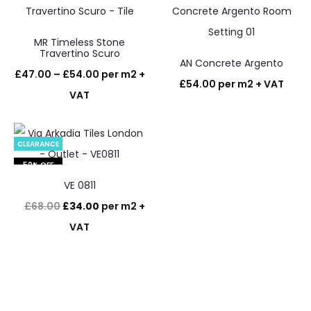
MR Timeless Stone
Travertino Scuro
AN Concrete Argento
Price
£
47.00
–
£
54.00
per m2 +
£
54.00
per m2 + VAT
range:
VAT
£47.00
through
CLEARANCE
£54.00
50% OFF
VE 0811
Original
Current
£
68.00
£
34.00
per m2 +
price
price
VAT
was:
is:
£68.00.
£34.00.