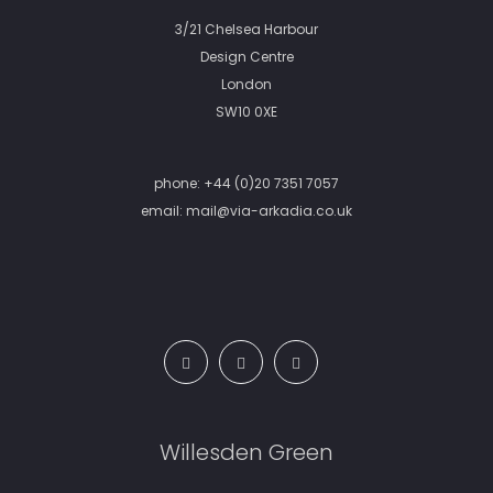
3/21 Chelsea Harbour
Design Centre
London
SW10 0XE
phone:
+44 (0)20 7351 7057
email:
mail@via-arkadia.co.uk
Willesden Green