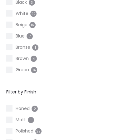
Black
3
White
22
Beige
16
Blue
7
Bronze
1
Brown
4
Green
14
Grey
11
Filter by Finish
Other
2
Red
4
Honed
2
Taupe
11
Matt
61
Polished
29