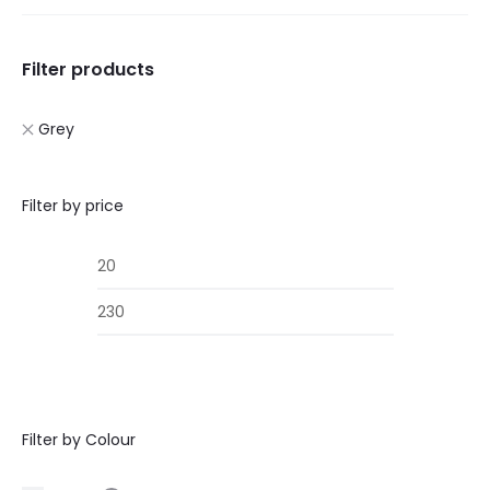
Filter products
Grey
Filter by price
Min
Max
price
price
Filter by Colour